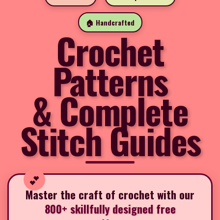
🏠 Handcrafted
Crochet
Patterns
& Complete
Stitch Guides
Master the craft of crochet with our
800+ skillfully designed free