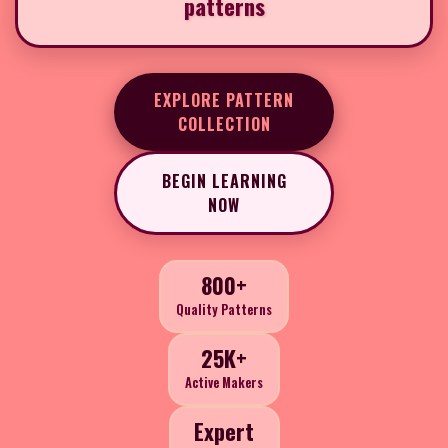
patterns
EXPLORE PATTERN
COLLECTION
BEGIN LEARNING
NOW
800+
Quality Patterns
25K+
Active Makers
Expert