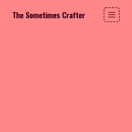
The Sometimes Crafter