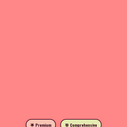
🌟 Premium
🎯 Comprehensive