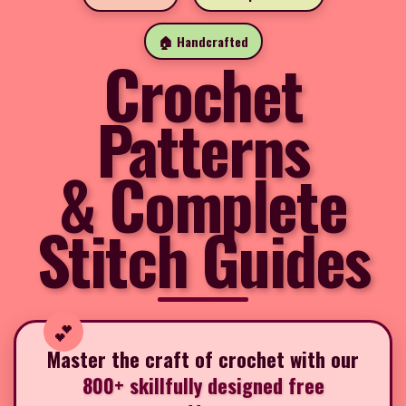
🏠 Handcrafted
Crochet
Patterns
& Complete
Stitch Guides
Master the craft of crochet with our
800+ skillfully designed free