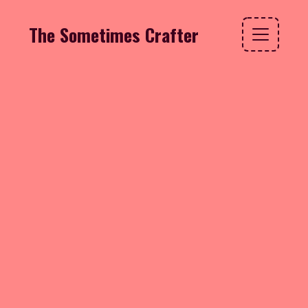
The Sometimes Crafter