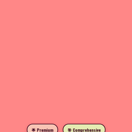
🌟 Premium
🎯 Comprehensive