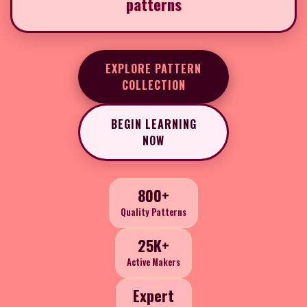
patterns
EXPLORE PATTERN
COLLECTION
BEGIN LEARNING
NOW
800+
Quality Patterns
25K+
Active Makers
Expert